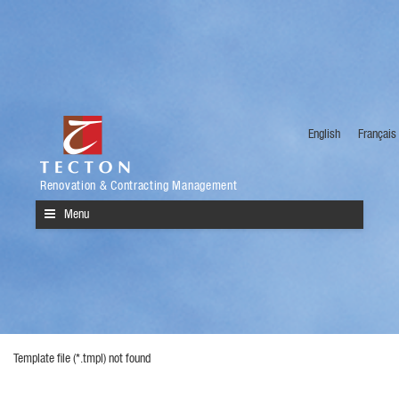
English
Français
Renovation & Contracting Management
Menu
Template file (*.tmpl) not found