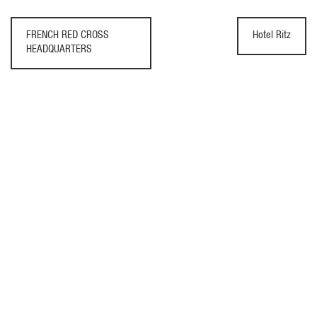
FRENCH RED CROSS
Hotel Ritz
HEADQUARTERS